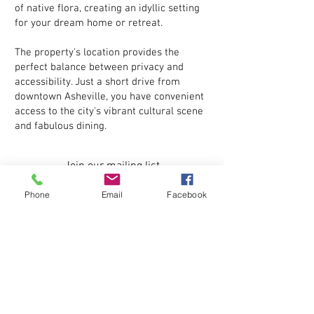
of native flora, creating an idyllic setting
for your dream home or retreat.
The property's location provides the
perfect balance between privacy and
accessibility. Just a short drive from
downtown Asheville, you have convenient
access to the city's vibrant cultural scene
and fabulous dining.
Join our mailing list
Phone
Email
Facebook
Subscribe Now
Come visit us! For directions, Google
search:
"Bluff Creek Terrace, Candler, North Carolina,
28715"