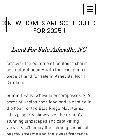
SUMMIT
FALLS
ASHEVILLE
3 NEW HOMES ARE SCHEDULED
3 NEW HOMES ARE SCHEDULED
FOR 2025 !
FOR 2025 !
Land For Sale Asheville, NC
Discover the epitome of Southern charm
and natural beauty with this exceptional
piece of land for sale in Asheville, North
Carolina.
Summit Falls Asheville encompasses 219
acres of undisturbed land and is nestled in
the heart of the Blue Ridge Mountains.
This property showcases the region's
stunning landscapes and captivating
views. you'll enjoy the calming sounds of
nearby streams and the sweet fragrance