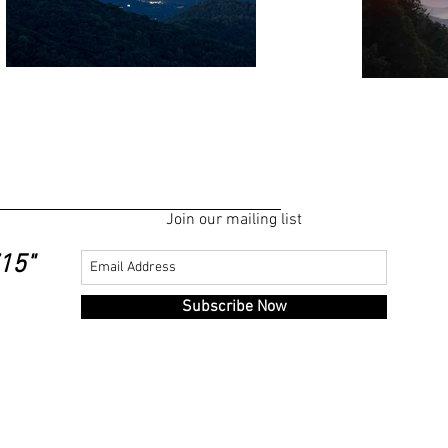
Join our mailing list
715"
Subscribe Now