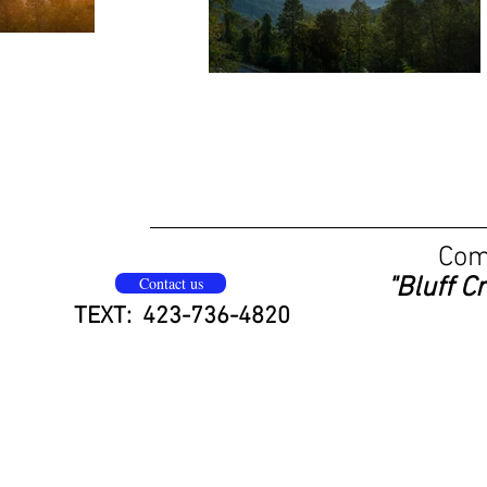
Come
"Bluff C
Contact us
TEXT: 423-736-4820