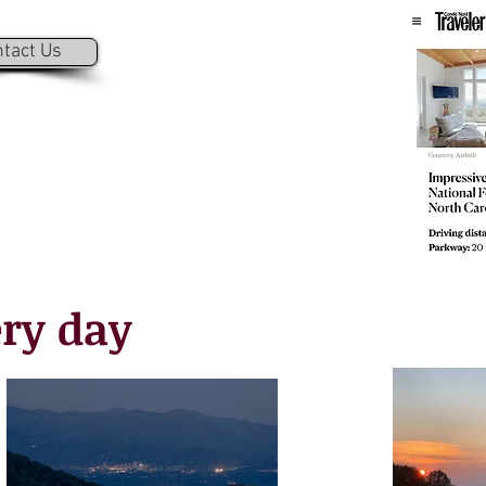
tact Us
ry day