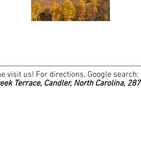
 visit us! For directions, Google search:
reek Terrace, Candler, North Carolina, 28