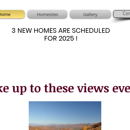
Con
Home
Homesites
Gallery
3 NEW HOMES ARE SCHEDULED
3 NEW HOMES ARE SCHEDULED
FOR 2025 !
FOR 2025 !
e up to these views eve